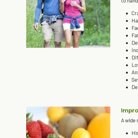
to hand
Cr
Ha
Fa
Fa
De
In
Di
Lo
An
Se
De
Impro
A wide 
Hi