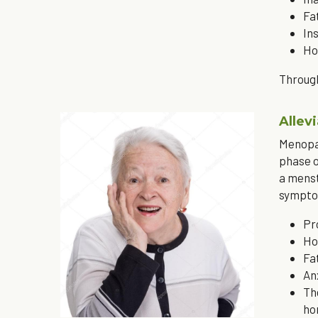
Fa
In
Ho
Through
Alle
Menopau
phase o
a menst
sympto
Pr
Ho
Fa
An
Th
ho