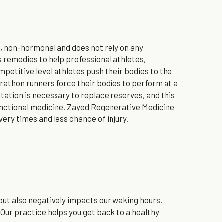
 non-hormonal and does not rely on any 
remedies to help professional athletes, 
etitive level athletes push their bodies to the 
athon runners force their bodies to perform at a 
tion is necessary to replace reserves, and this 
unctional medicine. Zayed Regenerative Medicine 
ery times and less chance of injury.
 but also negatively impacts our waking hours. 
 Our practice helps you get back to a healthy 