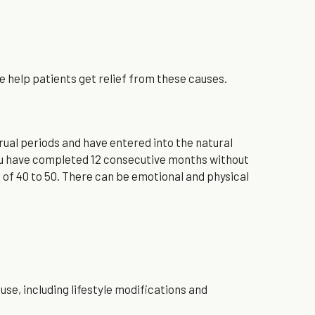
help patients get relief from these causes.
l periods and have entered into the natural 
ou have completed 12 consecutive months without 
 40 to 50. There can be emotional and physical 
, including lifestyle modifications and 