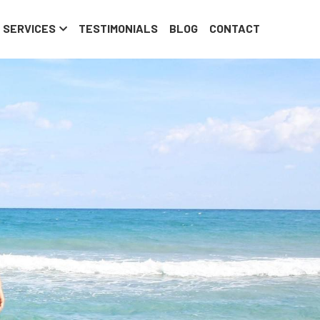
om
SERVICES
TESTIMONIALS
BLOG
CONTACT