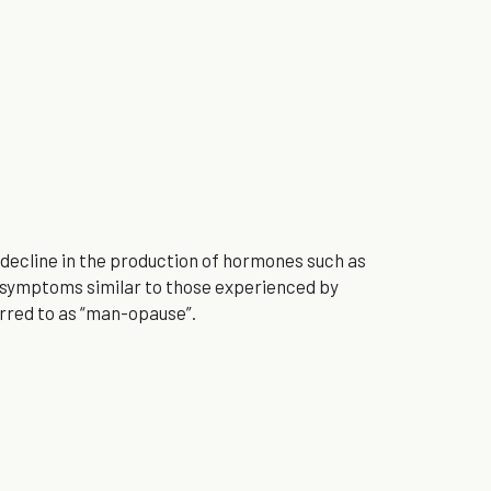
decline in the production of hormones such as 
symptoms similar to those experienced by 
rred to as “man-opause”.