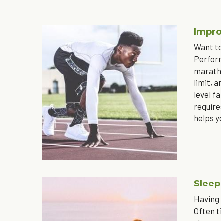
Impro
Want to
Perform
maratho
limit, 
level f
require
helps y
Sleep
Having 
Often t