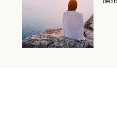
sleep r