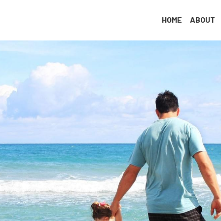
✆ (786) 244-6092
|
✆ (305) 479-2636
✉ info@antiagingmiami.c
HOME
ABOUT