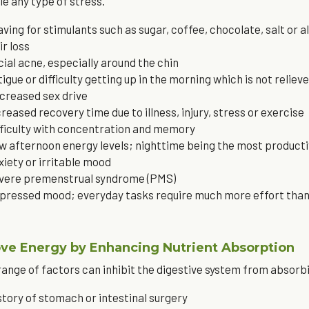
le any type of stress.
aving for stimulants such as sugar, coffee, chocolate, salt or a
ir loss
cial acne, especially around the chin
tigue or difficulty getting up in the morning which is not reliev
creased sex drive
creased recovery time due to illness, injury, stress or exercise
fficulty with concentration and memory
w afternoon energy levels; nighttime being the most producti
xiety or irritable mood
vere premenstrual syndrome (PMS)
pressed mood; everyday tasks require much more effort tha
ve Energy by Enhancing Nutrient Absorption
range of factors can inhibit the digestive system from absorb
story of stomach or intestinal surgery