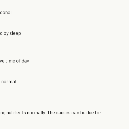
lcohol
ed by sleep
ve time of day
n normal
ing nutrients normally. The causes can be due to: