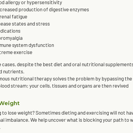
od allergy or hypersensitivity
creased production of digestive enzymes
renal fatigue
sease states and stress
dications
bromyalgia
mune system dysfunction
treme exercise
e cases, despite the best diet and oral nutritional supplements
d nutrients.
nous nutritional therapy solves the problem by bypassing the di
blood stream; your cells, tissues and organs are then revived
 Weight
 to lose weight? Sometimes dieting and exercising will not hav
l imbalance. We help uncover what is blocking your path to w
.