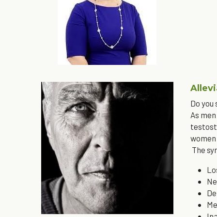
Allev
Do you
As men 
testost
women i
 The s
Lo
Ne
De
Me
In