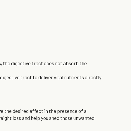
, the digestive tract does not absorb the 
gestive tract to deliver vital nutrients directly 
e the desired effect in the presence of a 
eight loss and help you shed those unwanted 