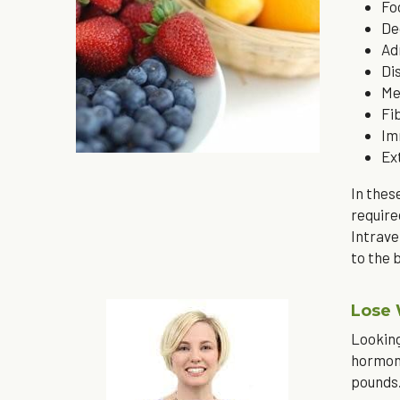
Fo
De
Ad
Di
Me
Fi
Im
Ex
In thes
require
Intrave
to the 
Lose
Looking
hormona
pounds