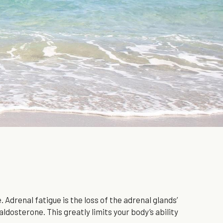
Adrenal fatigue is the loss of the adrenal glands’ 
ldosterone. This greatly limits your body’s ability 