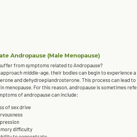
iate Andropause (Male Menopause)
 suffer from symptoms related to Andropause?
approach middle-age, their bodies can begin to experience a 
erone and dehydroepiandrosterone. This process can lead to 
n menopause. For this reason, andropause is sometimes refe
ymptoms of andropause can include: 
ss of sex drive
rvousness
pression
mory difficulty
ability to concentrate