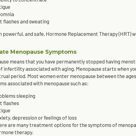
tigue
somnia
t flashes and sweating
 powerful, and safe, Hormone Replacement Therapy (HRT) we 
viate Menopause Symptoms
se means that you have permanently stopped having menstrua
f infertility associated with aging. Menopause starts when y
rual period. Most women enter menopause between the ages of
ms associated with menopause such as:
oblems sleeping
t flashes
tigue
xiety, depression or feelings of loss
ere are many treatment options for the symptoms of menopause
rmone therapy.