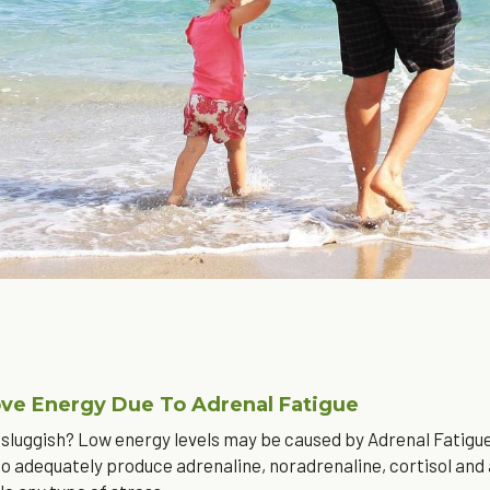
ve Energy Due To Adrenal Fatigue
 sluggish? Low energy levels may be caused by Adrenal Fatigue. 
 to adequately produce adrenaline, noradrenaline, cortisol and a