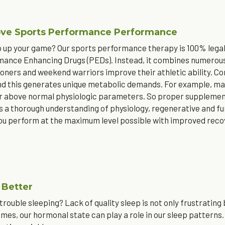
ve Sports Performance Performance
 up your game? Our sports performance therapy is 100% legal,
ance Enhancing Drugs (PEDs). Instead, it combines numerous 
ners and weekend warriors improve their athletic ability. Comp
and this generates unique metabolic demands. For example, mar
ar above normal physiologic parameters. So proper supplementa
s a thorough understanding of physiology, regenerative and f
ou perform at the maximum level possible with improved recov
 Better
trouble sleeping? Lack of quality sleep is not only frustrating
imes, our hormonal state can play a role in our sleep patterns.