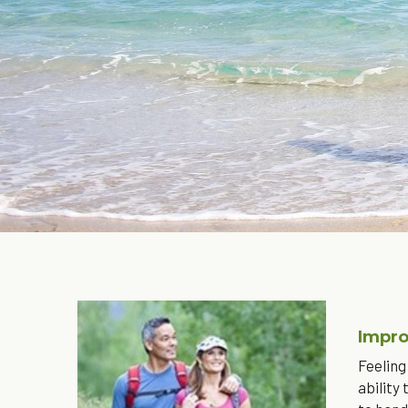
Impro
Feeling
ability