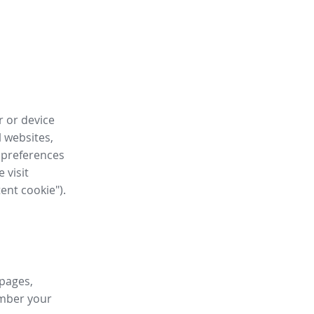
r or device
l websites,
 preferences
 visit
tent cookie").
 pages,
ember your