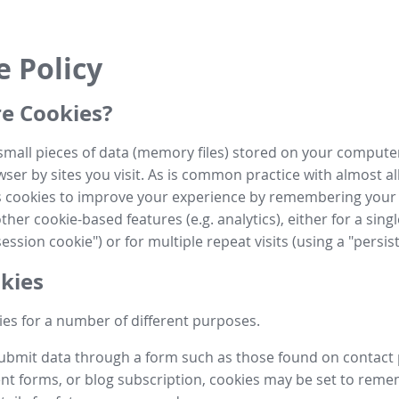
e Policy
e Cookies?
small pieces of data (memory files) stored on your compute
ser by sites you visit. As is common practice with almost al
es cookies to improve your experience by remembering your
her cookie-based features (e.g. analytics), either for a single
ession cookie") or for multiple repeat visits (using a "persis
kies
es for a number of different purposes.
submit data through a form such as those found on contact
t forms, or blog subscription, cookies may be set to rem