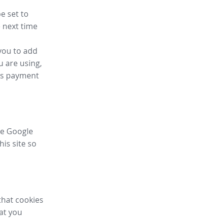
e set to
 next time
you to add
u are using,
ess payment
ike Google
his site so
that cookies
hat you