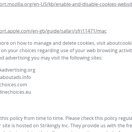
ort.mozilla.org/en-US/kb/enable-and-disable-cookies-websit
ort.apple.com/en-gb/guide/safari/sfri11471/mac
more on how to manage and delete cookies, visit aboutcooki
 on your choices regarding use of your web browsing activit
d advertising you may visit the following sites:
advertising.org
.aboutads.info
choices.com
linechoices.eu
his policy from time to time. Please check this policy regula
site is hosted on Strikingly Inc. They provide us with the
fr