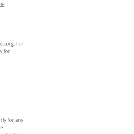
e-
es.org. For
y for
rly for any
ee