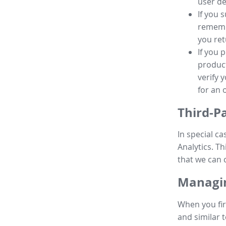
user de
If you 
remembe
you ret
If you 
product
verify 
for an 
Third-P
In special ca
Analytics. Th
that we can 
Managin
When you fir
and similar t