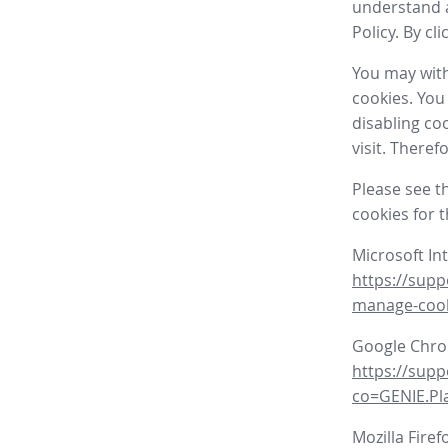
understand a
Policy. By cl
You may with
cookies. You
disabling co
visit. There
Please see t
cookies for 
Microsoft In
https://supp
manage-coo
Google Chr
https://sup
co=GENIE.P
Mozilla Firef