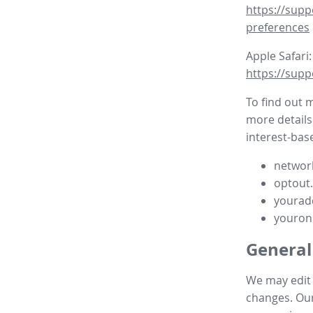
https://supp
preferences
Apple Safari:
https://supp
To find out 
more details
interest-base
network
optout
yourad
youron
General
We may edit t
changes. Our 