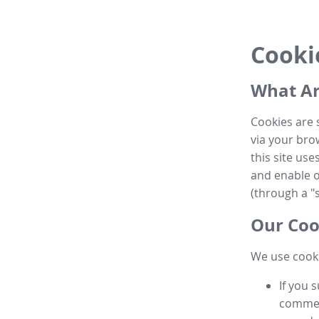
Cooki
What Ar
Cookies are 
via your brow
this site us
and enable ot
(through a "s
Our Coo
We use cooki
If you 
commen