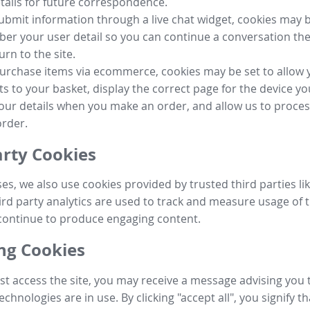
tails for future correspondence.
submit information through a live chat widget, cookies may b
r your user detail so you can continue a conversation the
urn to the site.
purchase items via ecommerce, cookies may be set to allow 
s to your basket, display the correct page for the device yo
your details when you make an order, and allow us to proc
order.
arty Cookies
ses, we also use cookies provided by trusted third parties l
ird party analytics are used to track and measure usage of t
continue to produce engaging content.
g Cookies
st access the site, you may receive a message advising you 
echnologies are in use. By clicking "accept all", you signify t