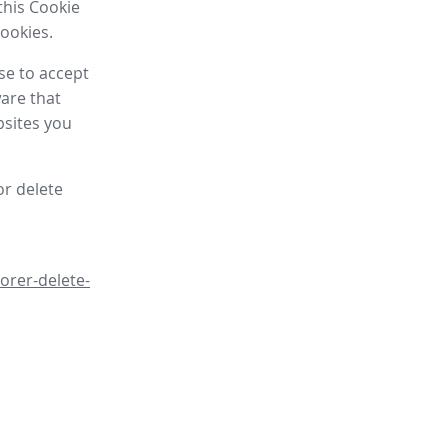
this Cookie
cookies.
se to accept
are that
bsites you
or delete
orer-delete-