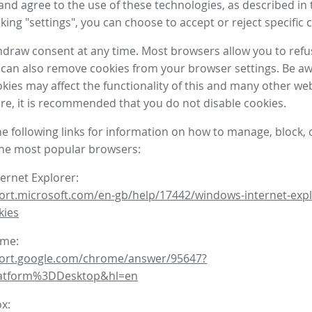
nd agree to the use of these technologies, as described in 
icking "settings", you can choose to accept or reject specific 
draw consent at any time. Most browsers allow you to refu
 can also remove cookies from your browser settings. Be aw
okies may affect the functionality of this and many other we
fore, it is recommended that you do not disable cookies.
he following links for information on how to manage, block, 
the most popular browsers:
ternet Explorer:
ort.microsoft.com/en-gb/help/17442/windows-internet-expl
kies
ome:
port.google.com/chrome/answer/95647?
latform%3DDesktop&hl=en
ox: